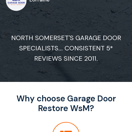
NORTH SOMERSET'S GARAGE DOOR
SPECIALISTS... CONSISTENT 5*
REVIEWS SINCE 2011.
Why choose Garage Door
Restore WsM?