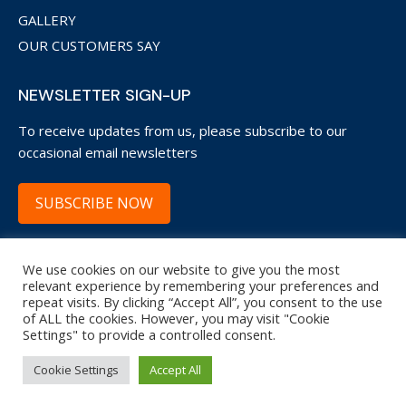
GALLERY
OUR CUSTOMERS SAY
NEWSLETTER SIGN-UP
To receive updates from us, please subscribe to our
occasional email newsletters
SUBSCRIBE NOW
We use cookies on our website to give you the most
Copyright © 2022 Garage Door Restore WsM.
relevant experience by remembering your preferences and
repeat visits. By clicking “Accept All”, you consent to the use
20 Trenleigh Drive, Weston-super-Mare, BS22 6NA
of ALL the cookies. However, you may visit "Cookie
Settings" to provide a controlled consent.
Terms and Conditions
|
Privacy Policy
| Site by
APWD
.
Cookie Settings
Accept All