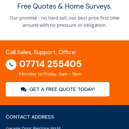
Free Quotes & Home Surveys.
Our promise - no hard sell, our best price first time
around with no pressure or obligation.
Call Sales, Support, Office:
07714 255405
Monday to Friday, 9am - 6pm
GET A FREE QUOTE TODAY!
CONTACT ADDRESS
Garage Door Restore WsM