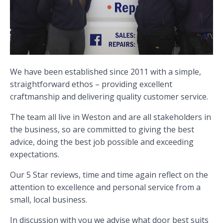
We have been established since 2011 with a simple,
straightforward ethos – providing excellent
craftmanship and delivering quality customer service.
The team all live in Weston and are all stakeholders in
the business, so are committed to giving the best
advice, doing the best job possible and exceeding
expectations.
Our 5 Star reviews, time and time again reflect on the
attention to excellence and personal service from a
small, local business.
In discussion with you we advise what door best suits