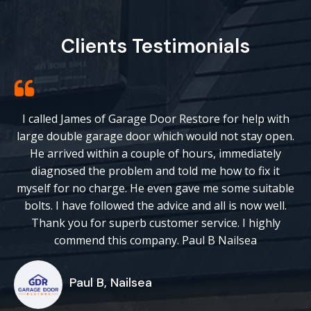
Clients Testimonials
I called James of Garage Door Restore for help with
large double garage door which would not stay open.
He arrived within a couple of hours, immediately
diagnosed the problem and told me how to fix it
myself for no charge. He even gave me some suitable
bolts. I have followed the advice and all is now well.
Thank you for superb customer service. I highly
commend this company. Paul B Nailsea
Paul B, Nailsea