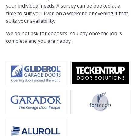
your individual needs. A survey can be booked at a
time to suit you. Even on a weekend or evening if that
suits your availability.
We do not ask for deposits. You pay once the job is
complete and you are happy.