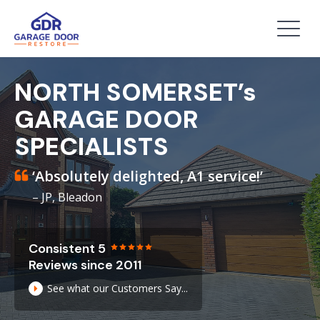
NORTH SOMERSET’s
GARAGE DOOR
SPECIALISTS
‘Absolutely delighted, A1 service!’
– JP, Bleadon
Consistent 5
Reviews since 2011
See what our Customers Say...