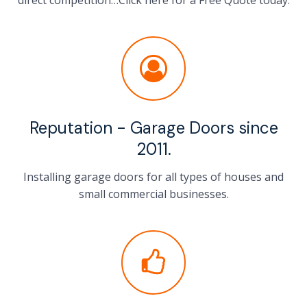
direct competition…Click here for a Free Quote today.
Reputation - Garage Doors since
2011.
Installing garage doors for all types of houses and
small commercial businesses.