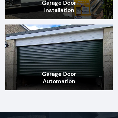
Garage Door
Installation
Garage Door
Automation