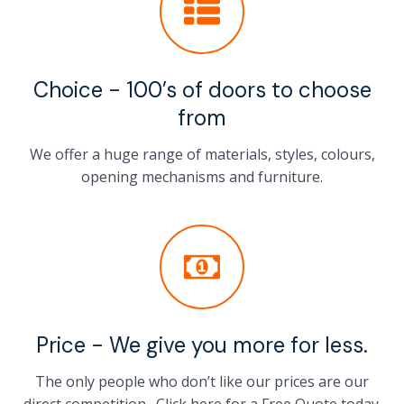
Choice - 100’s of doors to choose
from
We offer a huge range of materials, styles, colours,
opening mechanisms and furniture.
Price - We give you more for less.
The only people who don’t like our prices are our