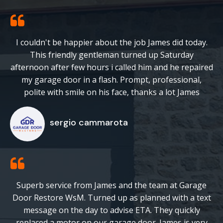
I couldn't be happier about the job James did today.
This friendly gentleman turned up Saturday
afternoon after few hours i called him and he repaired
my garage door in a flash. Prompt, professional,
polite with smile on his face, thanks a lot James
sergio cammarota
Superb service from James and the team at Garage
Door Restore WsM. Turned up as planned with a text
message on the day to advise ETA. They quickly
replaced a motor on our garage door. James is very