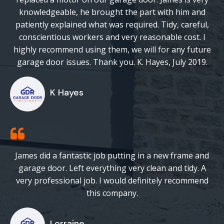
knowledgeable, he brought the part with him and
patiently explained what was required. Tidy, careful,
conscientious workers and very reasonable cost. I
highly recommend using them, we will for any future
garage door issues. Thank you. K. Hayes, July 2019.
K Hayes
James did a fantastic job putting in a new frame and
garage door. Left everything very clean and tidy. A
very professional job. I would definitely recommend
this company.
Lorraine