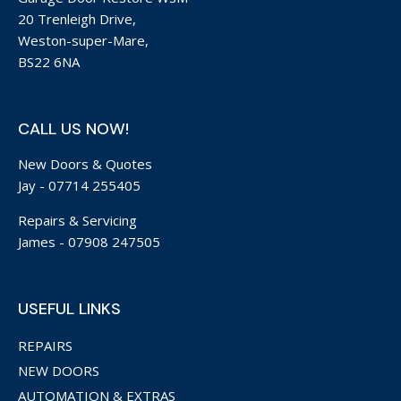
20 Trenleigh Drive,
Weston-super-Mare,
BS22 6NA
CALL US NOW!
New Doors & Quotes
Jay -
07714 255405
Repairs & Servicing
James -
07908 247505
USEFUL LINKS
REPAIRS
NEW DOORS
AUTOMATION & EXTRAS