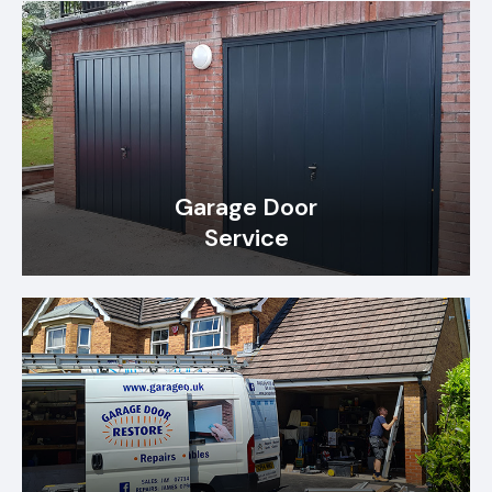
Garage Door
Service