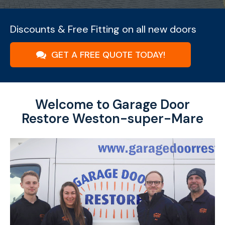
Discounts & Free Fitting on all new doors
GET A FREE QUOTE TODAY!
Welcome to Garage Door
Restore Weston-super-Mare