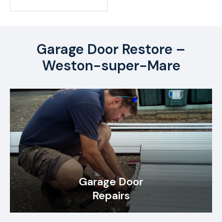
Garage Door Restore –
Weston-super-Mare
Garage Door
Repairs