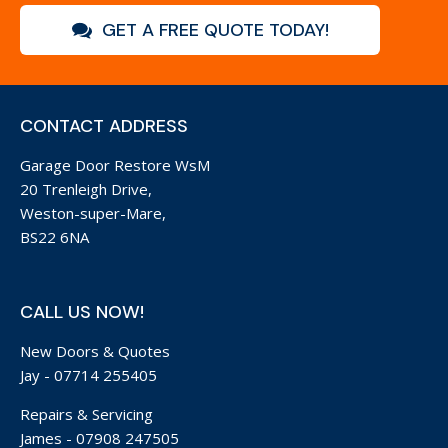
GET A FREE QUOTE TODAY!
CONTACT ADDRESS
Garage Door Restore WsM
20 Trenleigh Drive,
Weston-super-Mare,
BS22 6NA
CALL US NOW!
New Doors & Quotes
Jay -
07714 255405
Repairs & Servicing
James -
07908 247505