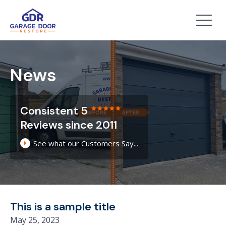
News
Consistent 5
Reviews since 2011
See what our Customers Say...
This is a sample title
May 25, 2023