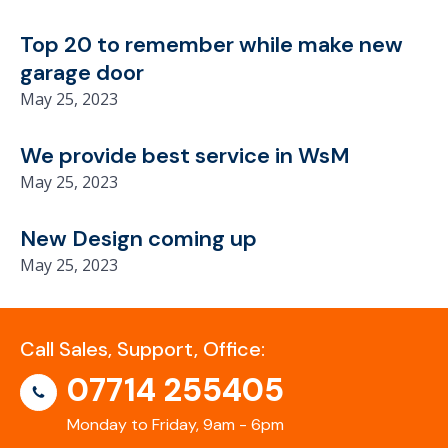
Top 20 to remember while make new
garage door
May 25, 2023
We provide best service in WsM
May 25, 2023
New Design coming up
May 25, 2023
Call Sales, Support, Office:
07714 255405
Monday to Friday, 9am - 6pm