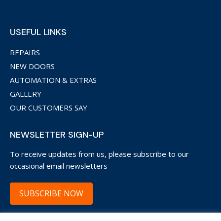
USEFUL LINKS
REPAIRS
NEW DOORS
AUTOMATION & EXTRAS
GALLERY
OUR CUSTOMERS SAY
NEWSLETTER SIGN-UP
To receive updates from us, please subscribe to our
occasional email newsletters
SUBSCRIBE NOW