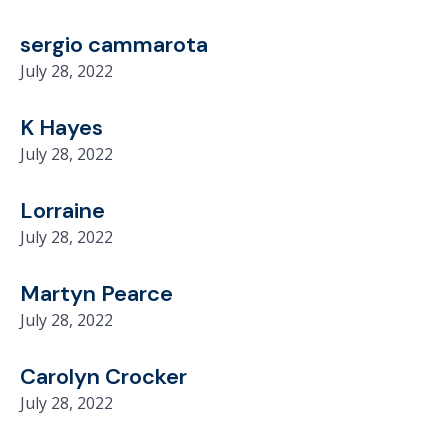
sergio cammarota
July 28, 2022
K Hayes
July 28, 2022
Lorraine
July 28, 2022
Martyn Pearce
July 28, 2022
Carolyn Crocker
July 28, 2022