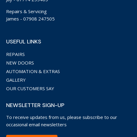
Repairs & Servicing
James -
07908 247505
USEFUL LINKS
REPAIRS
NEW DOORS
AUTOMATION & EXTRAS
GALLERY
OUR CUSTOMERS SAY
NEWSLETTER SIGN-UP
To receive updates from us, please subscribe to our
occasional email newsletters