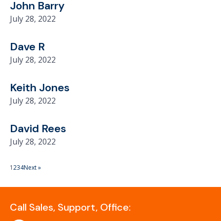
John Barry
July 28, 2022
Dave R
July 28, 2022
Keith Jones
July 28, 2022
David Rees
July 28, 2022
1
2
3
4
Next »
Call Sales, Support, Office: