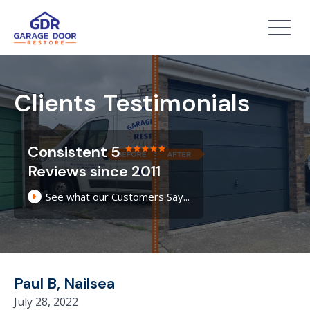
Clients Testimonials
Consistent 5
Reviews since 2011
See what our Customers Say...
Paul B, Nailsea
July 28, 2022