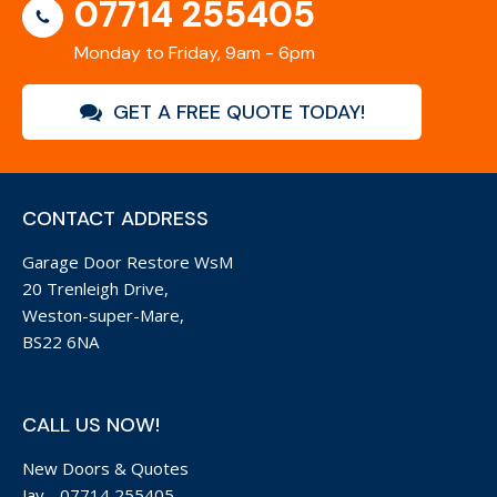
07714 255405
Monday to Friday, 9am - 6pm
GET A FREE QUOTE TODAY!
CONTACT ADDRESS
Garage Door Restore WsM
20 Trenleigh Drive,
Weston-super-Mare,
BS22 6NA
CALL US NOW!
New Doors & Quotes
Jay -
07714 255405