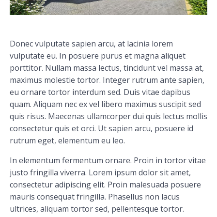
Donec vulputate sapien arcu, at lacinia lorem
vulputate eu. In posuere purus et magna aliquet
porttitor. Nullam massa lectus, tincidunt vel massa at,
maximus molestie tortor. Integer rutrum ante sapien,
eu ornare tortor interdum sed. Duis vitae dapibus
quam. Aliquam nec ex vel libero maximus suscipit sed
quis risus. Maecenas ullamcorper dui quis lectus mollis
consectetur quis et orci. Ut sapien arcu, posuere id
rutrum eget, elementum eu leo.
In elementum fermentum ornare. Proin in tortor vitae
justo fringilla viverra. Lorem ipsum dolor sit amet,
consectetur adipiscing elit. Proin malesuada posuere
mauris consequat fringilla. Phasellus non lacus
ultrices, aliquam tortor sed, pellentesque tortor.