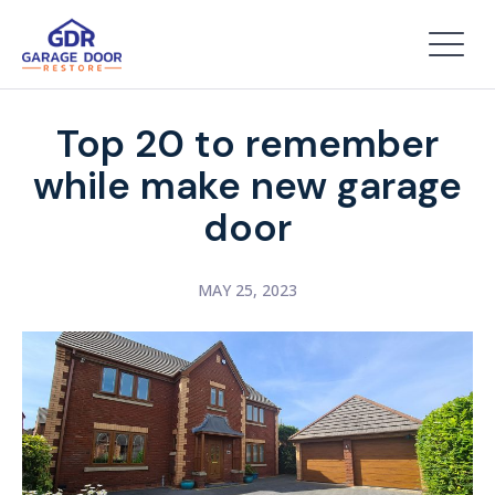
Top 20 to remember
while make new garage
door
MAY 25, 2023