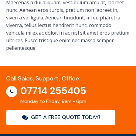
Maecenas a dui aliquam, vestibulum arcu at, laoreet
nunc. Aenean eros turpis, pretium non laoreet in,
viverra vel ligula. Aenean tincidunt, mi eu pharetra
viverra, tellus lectus hendrerit nunc, commodo
vehicula mi ex ac dolor. In ac nisl sit amet eros pretium
ultrices. Fusce tristique enim nec massa semper
pellentesque.
Call Sales, Support, Office:
07714 255405
Monday to Friday, 9am - 6pm
GET A FREE QUOTE TODAY!