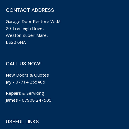
CONTACT ADDRESS
Garage Door Restore WsM
20 Trenleigh Drive,
Weston-super-Mare,
BS22 6NA
CALL US NOW!
New Doors & Quotes
Jay -
07714 255405
Repairs & Servicing
James -
07908 247505
USEFUL LINKS