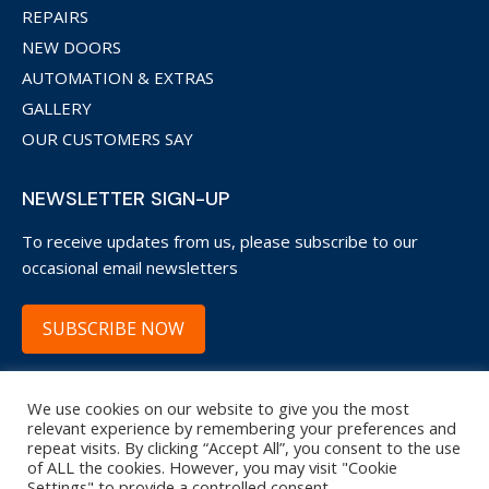
REPAIRS
NEW DOORS
AUTOMATION & EXTRAS
GALLERY
OUR CUSTOMERS SAY
NEWSLETTER SIGN-UP
To receive updates from us, please subscribe to our
occasional email newsletters
SUBSCRIBE NOW
We use cookies on our website to give you the most
Copyright © 2022 Garage Door Restore WsM.
relevant experience by remembering your preferences and
repeat visits. By clicking “Accept All”, you consent to the use
20 Trenleigh Drive, Weston-super-Mare, BS22 6NA
of ALL the cookies. However, you may visit "Cookie
Settings" to provide a controlled consent.